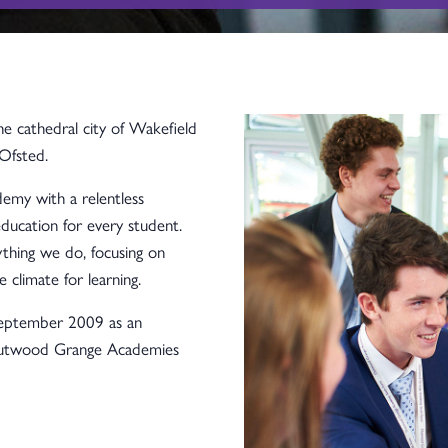
 cathedral city of Wakefield
Ofsted.
emy with a relentless
ducation for every student.
thing we do, focusing on
e climate for learning.
eptember 2009 as an
Outwood Grange Academies