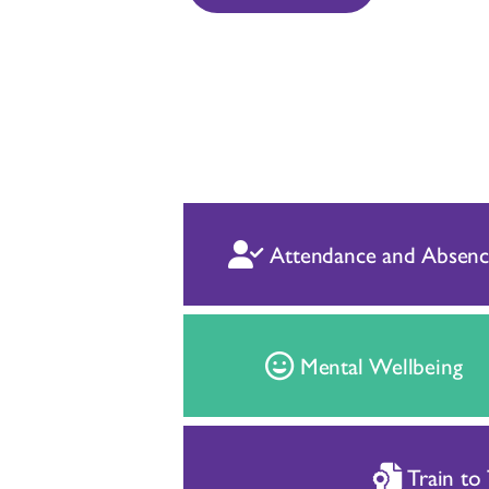
Attendance and Absenc
Mental Wellbeing
Train to