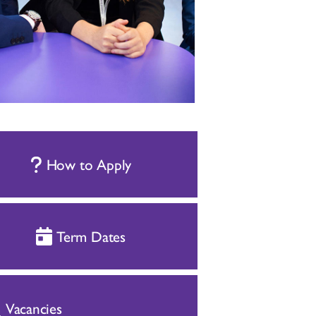
How to Apply
Term Dates
Vacancies