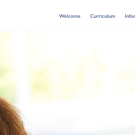
Welcome
Curriculum
Info