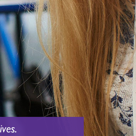
ives.