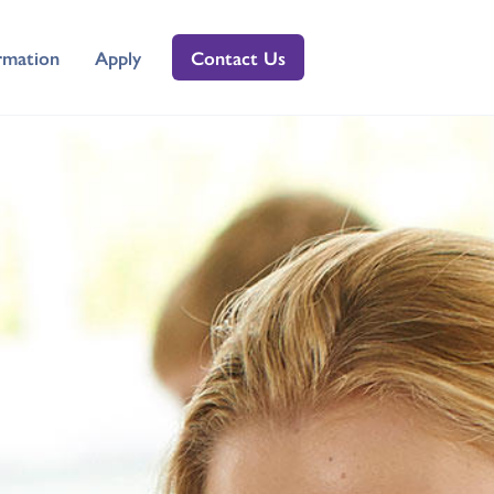
rmation
Apply
Contact Us