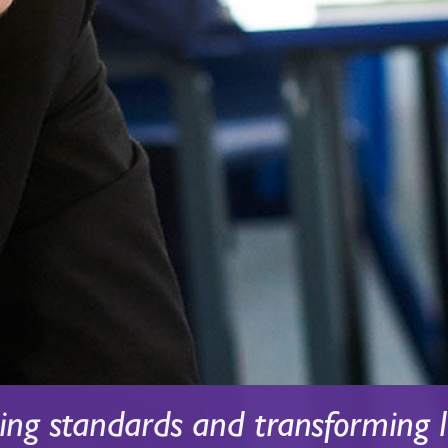
sing standards and transforming l