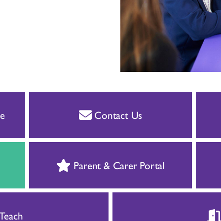
e
Contact Us
Parent & Carer Portal
 Teach