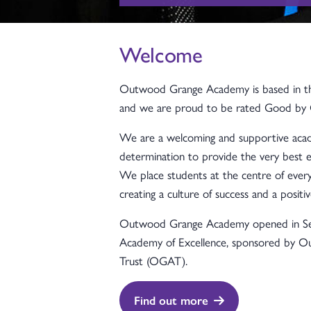
Welcome
Outwood Grange Academy is based in the
and we are proud to be rated Good by 
We are a welcoming and supportive acad
determination to provide the very best e
We place students at the centre of every
creating a culture of success and a positiv
Outwood Grange Academy opened in S
Academy of Excellence, sponsored by 
Trust (OGAT).
Find out more