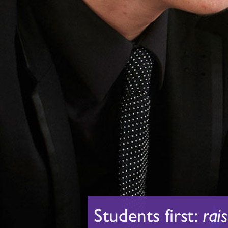
Students first:
rai