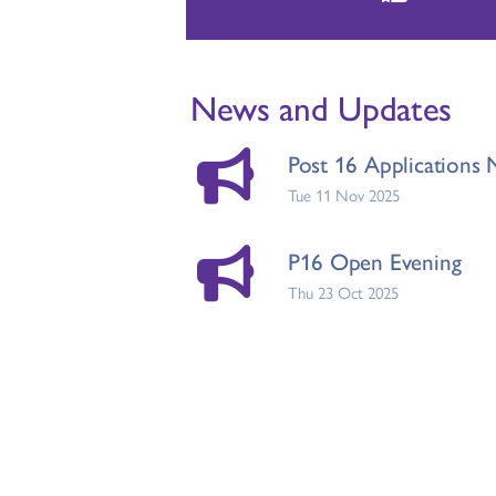
News and Updates
Post 16 Application
Tue 11 Nov 2025
P16 Open Evening
Thu 23 Oct 2025
Results Day
Thu 18 Jul 2024
Post 16 Welcome Let
Thu 14 Sep 2023