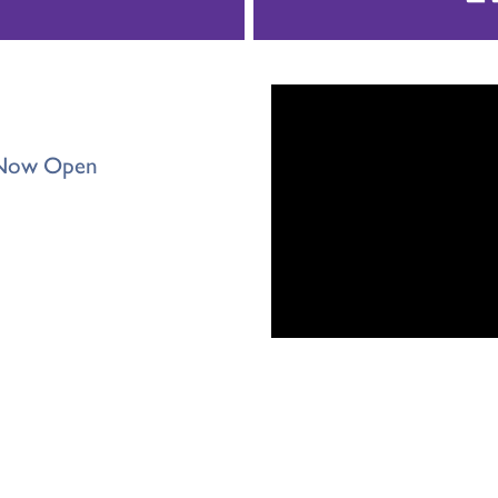
s Now Open
ter